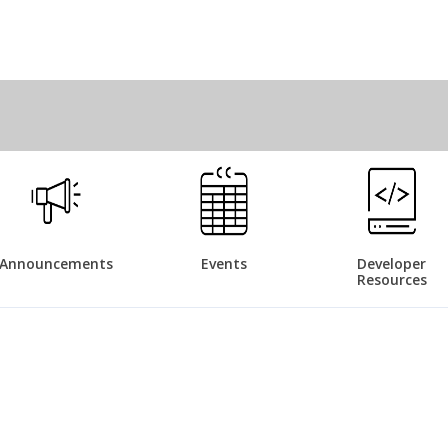
Announcements
Events
Developer
Resources