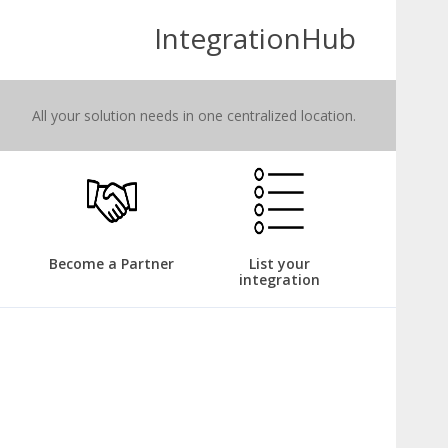
IntegrationHub
All your solution needs in one centralized location.
Become a Partner
List your
integration