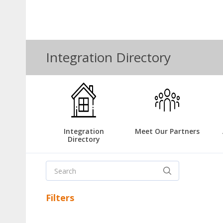
Integration Directory
Integration
Meet Our Partners
Directory
Filters