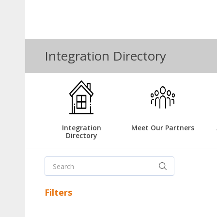
Integration Directory
Integration
Meet Our Partners
Directory
Filters