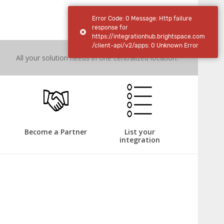
IntegrationHub
Error Code: 0 Message: Http failure
response for
https://integrationhub.brightspace.com
/client-api/v2/apps: 0 Unknown Error
All your solution needs in one centralized location.
Become a Partner
List your
integration