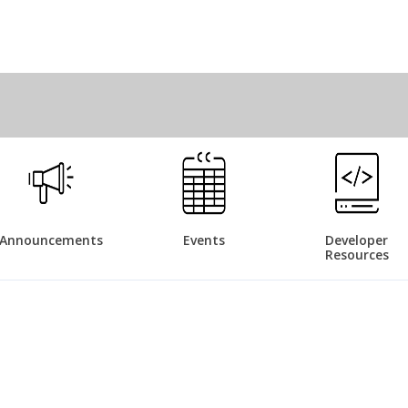
Announcements
Events
Developer
Resources