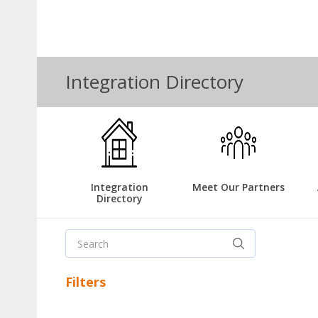
Integration Directory
Integration
Meet Our Partners
Directory
Filters