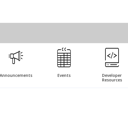
Announcements
Events
Developer
Resources