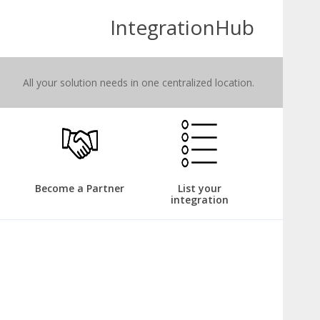
IntegrationHub
All your solution needs in one centralized location.
Become a Partner
List your
integration