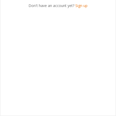
Don't have an account yet?
Sign up