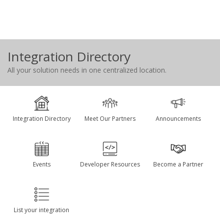
Integration Directory
All your solution needs in one centralized location.
Integration Directory
Meet Our Partners
Announcements
Events
Developer Resources
Become a Partner
List your integration