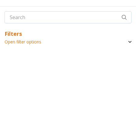
Filters
Open filter options