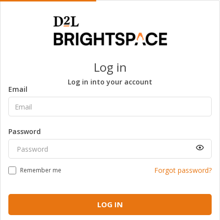
Log in
Log in into your account
Email
Password
Forgot password?
Remember me
LOG IN