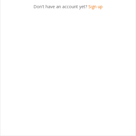
Don't have an account yet?
Sign up