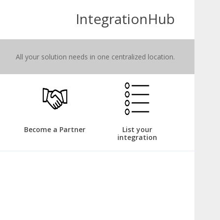
IntegrationHub
All your solution needs in one centralized location.
Become a Partner
List your
integration