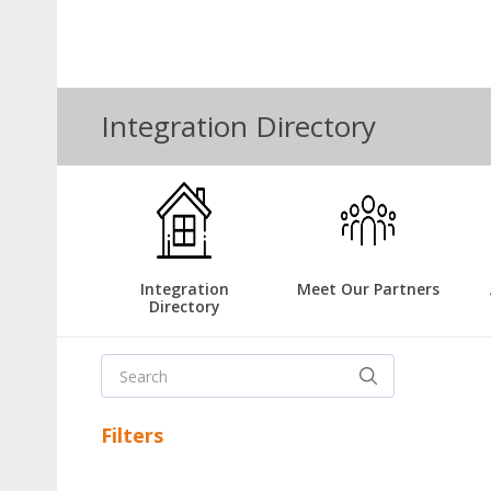
Integration Directory
Integration
Meet Our Partners
Directory
Filters