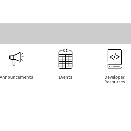
Announcements
Events
Developer
Resources