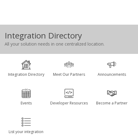
Integration Directory
All your solution needs in one centralized location.
Integration Directory
Meet Our Partners
Announcements
Events
Developer Resources
Become a Partner
List your integration