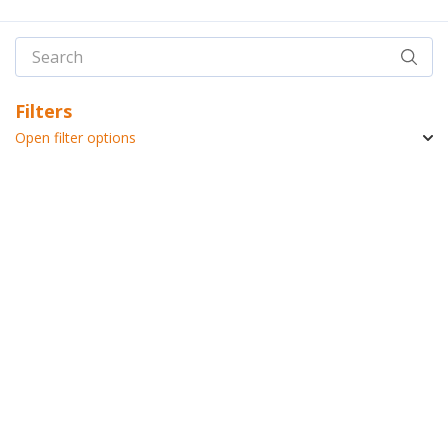
Filters
Open filter options