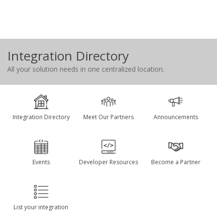
Integration Directory
All your solution needs in one centralized location.
Integration Directory
Meet Our Partners
Announcements
Events
Developer Resources
Become a Partner
List your integration