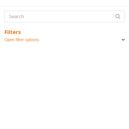
Filters
Open filter options