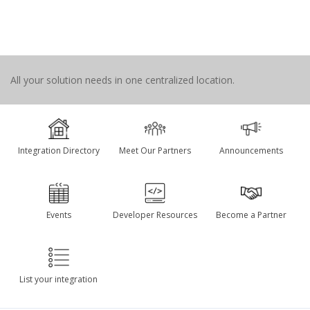
All your solution needs in one centralized location.
Integration Directory
Meet Our Partners
Announcements
Events
Developer Resources
Become a Partner
List your integration