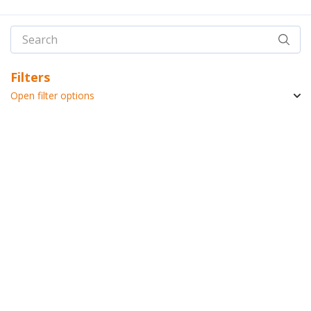
Filters
Open filter options