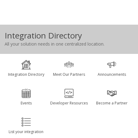
Integration Directory
All your solution needs in one centralized location.
Integration Directory
Meet Our Partners
Announcements
Events
Developer Resources
Become a Partner
List your integration