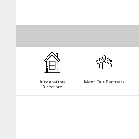
Integration
Meet Our Partners
Directory