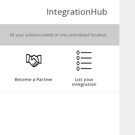
IntegrationHub
All your solution needs in one centralized location.
Become a Partner
List your
integration