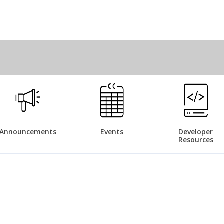
Announcements
Events
Developer
Resources