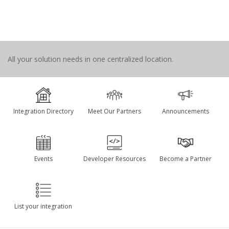
All your solution needs in one centralized location.
Integration Directory
Meet Our Partners
Announcements
Events
Developer Resources
Become a Partner
List your integration