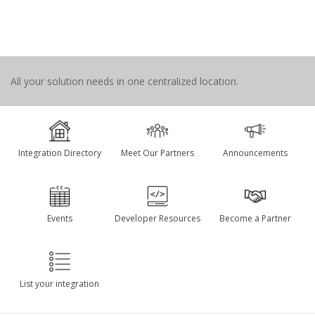
All your solution needs in one centralized location.
Integration Directory
Meet Our Partners
Announcements
Events
Developer Resources
Become a Partner
List your integration