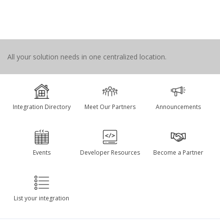
All your solution needs in one centralized location.
Integration Directory
Meet Our Partners
Announcements
Events
Developer Resources
Become a Partner
List your integration