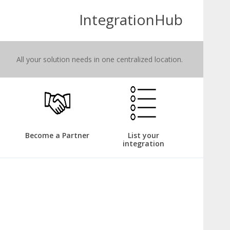
IntegrationHub
All your solution needs in one centralized location.
Become a Partner
List your
integration