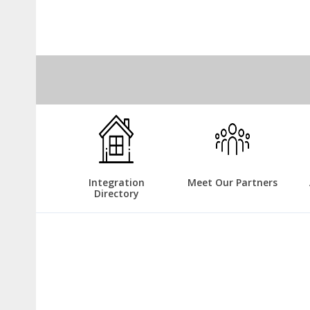
Integration
Meet Our Partners
Directory