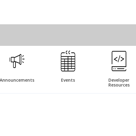
Announcements
Events
Developer
Resources