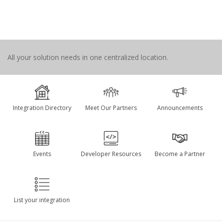
All your solution needs in one centralized location.
Integration Directory
Meet Our Partners
Announcements
Events
Developer Resources
Become a Partner
List your integration