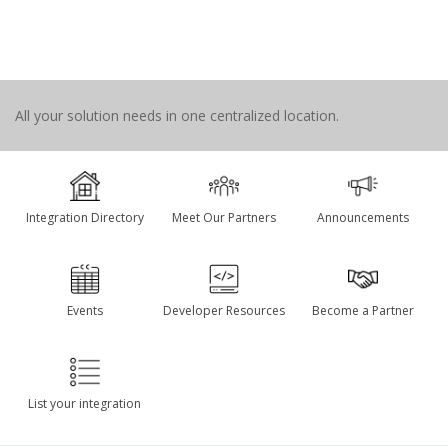
All your solution needs in one centralized location.
Integration Directory
Meet Our Partners
Announcements
Events
Developer Resources
Become a Partner
List your integration