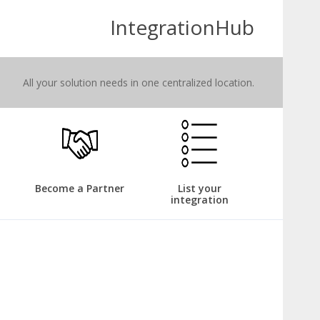
IntegrationHub
All your solution needs in one centralized location.
Become a Partner
List your
integration