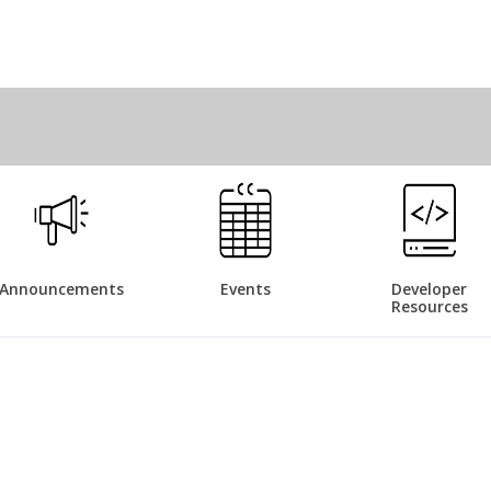
Announcements
Events
Developer
Resources