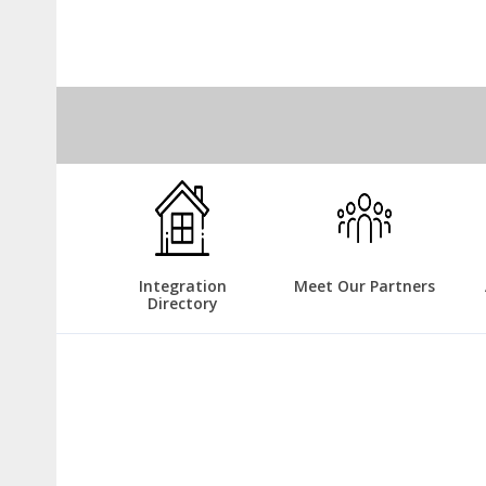
Integration
Meet Our Partners
Directory