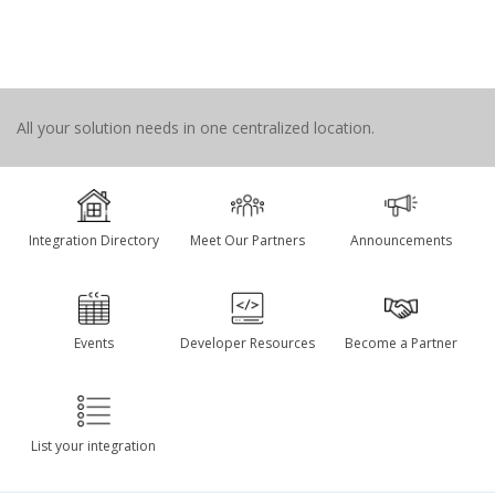
All your solution needs in one centralized location.
Integration Directory
Meet Our Partners
Announcements
Events
Developer Resources
Become a Partner
List your integration